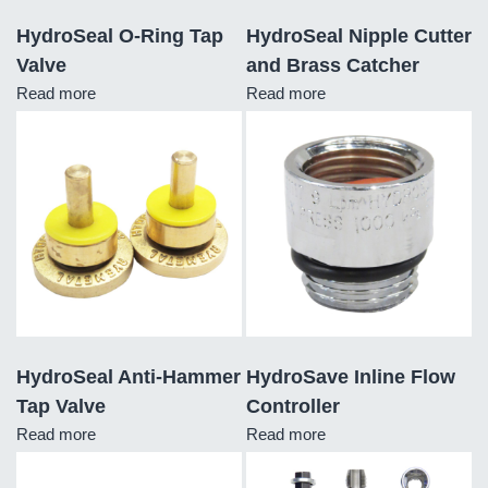
HydroSeal O-Ring Tap
HydroSeal Nipple Cutter
Valve
and Brass Catcher
Read more
Read more
HydroSeal Anti-Hammer
HydroSave Inline Flow
Tap Valve
Controller
Read more
Read more