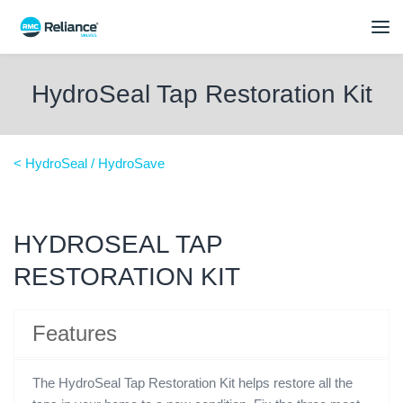
HydroSeal Tap Restoration Kit
< HydroSeal / HydroSave
HYDROSEAL TAP
RESTORATION KIT
Features
The HydroSeal Tap Restoration Kit helps restore all the