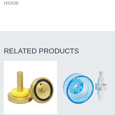
HSX08
RELATED PRODUCTS