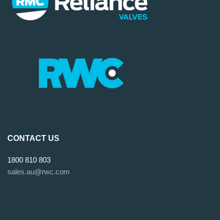
CONTACT US
1800 810 803
sales.au@rwc.com