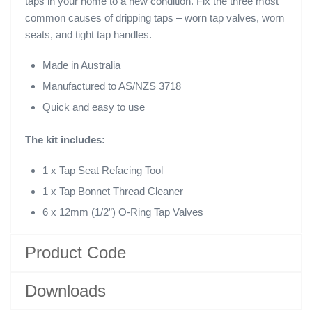
taps in your home to a new condition. Fix the three most
common causes of dripping taps – worn tap valves, worn
seats, and tight tap handles.
Made in Australia
Manufactured to AS/NZS 3718
Quick and easy to use
The kit includes:
1 x Tap Seat Refacing Tool
1 x Tap Bonnet Thread Cleaner
6 x 12mm (1/2”) O-Ring Tap Valves
Product Code
Downloads