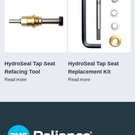
HydroSeal Tap Seat
HydroSeal Tap Seat
Refacing Tool
Replacement Kit
Read more
Read more