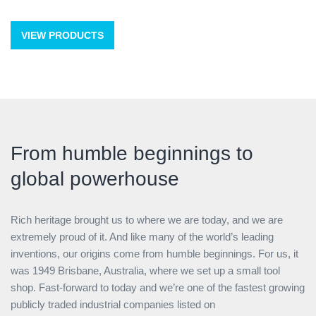
VIEW PRODUCTS
From humble beginnings to
global powerhouse
Rich heritage brought us to where we are today, and we are
extremely proud of it. And like many of the world’s leading
inventions, our origins come from humble beginnings. For us, it
was 1949 Brisbane, Australia, where we set up a small tool
shop. Fast-forward to today and we’re one of the fastest growing
publicly traded industrial companies listed on