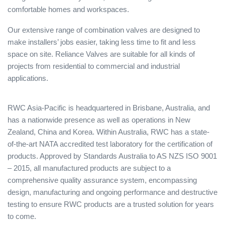
comfortable homes and workspaces.
Our extensive range of combination valves are designed to
make installers’ jobs easier, taking less time to fit and less
space on site. Reliance Valves are suitable for all kinds of
projects from residential to commercial and industrial
applications.
RWC Asia-Pacific is headquartered in Brisbane, Australia, and
has a nationwide presence as well as operations in New
Zealand, China and Korea. Within Australia, RWC has a state-
of-the-art NATA accredited test laboratory for the certification of
products. Approved by Standards Australia to AS NZS ISO 9001
– 2015, all manufactured products are subject to a
comprehensive quality assurance system, encompassing
design, manufacturing and ongoing performance and destructive
testing to ensure RWC products are a trusted solution for years
to come.