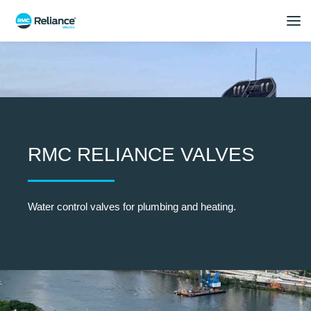
RMC RELIANCE VALVES
Water control valves for plumbing and heating.