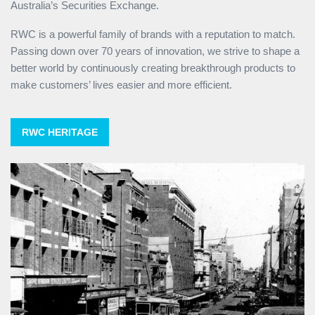
Australia’s Securities Exchange.
RWC is a powerful family of brands with a reputation to match.
Passing down over 70 years of innovation, we strive to shape a
better world by continuously creating breakthrough products to
make customers’ lives easier and more efficient.
RWC HERITAGE