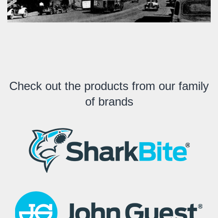
Check out the products from our family
of brands