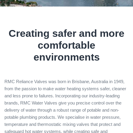
Creating safer and more
comfortable
environments
RMC Reliance Valves was born in Brisbane, Australia in 1949,
from the passion to make water heating systems safer, cleaner
and less prone to failures. Incorporating our industry-leading
brands, RMC Water Valves give you precise control over the
delivery of water through a robust range of potable and non-
potable plumbing products. We specialise in water pressure,
temperature and thermostatic mixing valves that protect and
safeguard hot water systems, while creating safe and