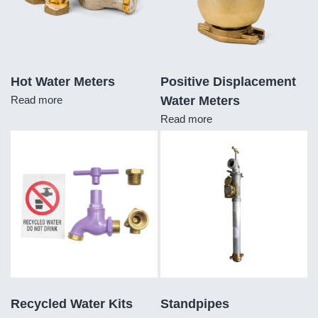
Hot Water Meters
Positive Displacement
Read more
Water Meters
Read more
Recycled Water Kits
Standpipes