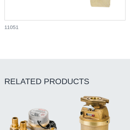
11051
RELATED PRODUCTS