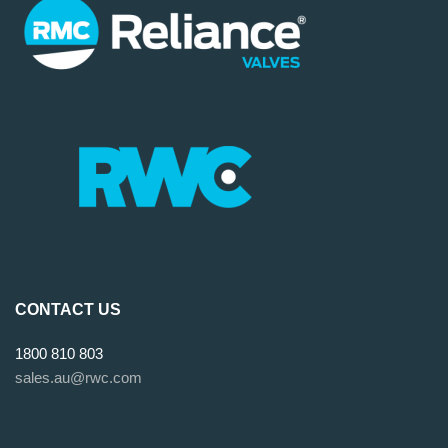
CONTACT US
1800 810 803
sales.au@rwc.com