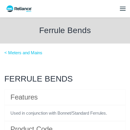
Ferrule Bends
< Meters and Mains
FERRULE BENDS
Features
Used in conjunction with Bonnet/Standard Ferrules.
Product Code