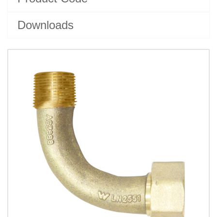
Downloads