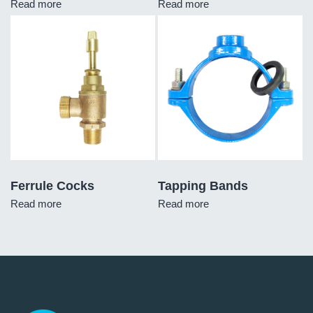
Read more
Read more
Ferrule Cocks
Tapping Bands
Read more
Read more