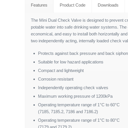
Features
Product Code
Downloads
The Mini Dual Check Valve is designed to prevent c
potable water into safe drinking water systems. The
economical, and easy to install both horizontally and 
two independently acting, internally loaded check val
Protects against back pressure and back sipho
Suitable for low hazard applications
Compact and lightweight
Corrosion resistant
Independently operating check valves
Maximum working pressure of 1200kPa
Operating temperature range of 1°C to 60°C
(7185, 7185.2, 7186 and 7186.2)
Operating temperature range of 1°C to 80°C
(7179 and 7179.2)