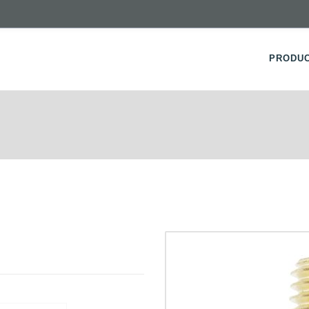
PRODU
S