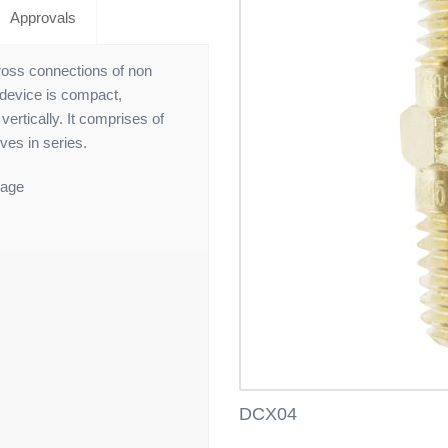
Approvals
ross connections of non
 device is compact,
vertically. It comprises of
ves in series.
nage
DCX04