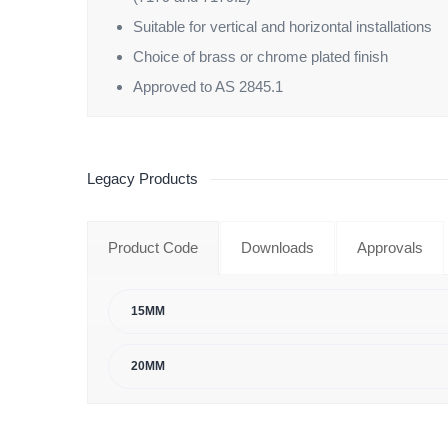
Suitable for vertical and horizontal installations
Choice of brass or chrome plated finish
Approved to AS 2845.1
Legacy Products
Product Code
Downloads
Approvals
15MM
20MM