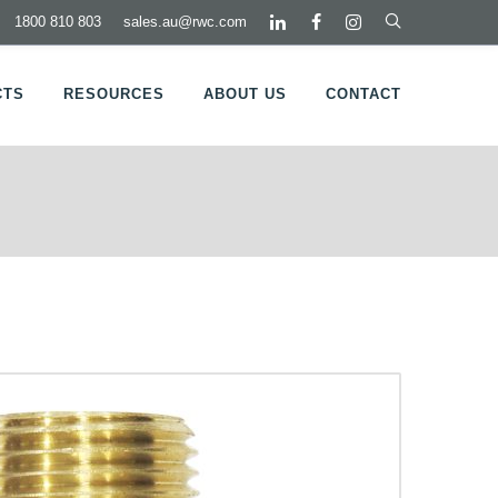
1800 810 803
sales.au@rwc.com
CTS
RESOURCES
ABOUT US
CONTACT