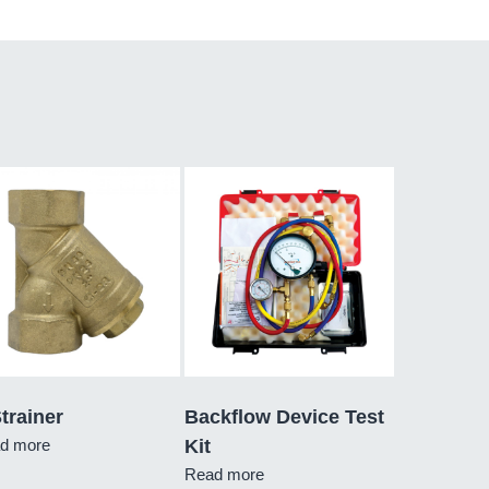
trainer
Backflow Device Test
d more
Kit
Read more