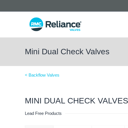
Mini Dual Check Valves
< Backflow Valves
MINI DUAL CHECK VALVE
Lead Free Products