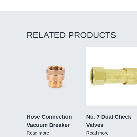
RELATED PRODUCTS
Hose Connection
No. 7 Dual Check
Vacuum Breaker
Valves
Read more
Read more