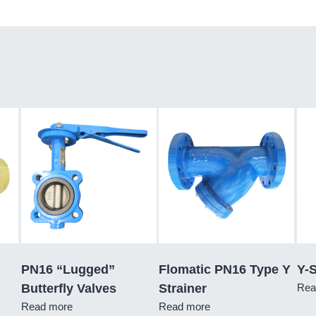
PN16 “Lugged”
Flomatic PN16 Type Y
Y-S
Butterfly Valves
Strainer
Rea
Read more
Read more