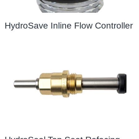
HydroSave Inline Flow Controller