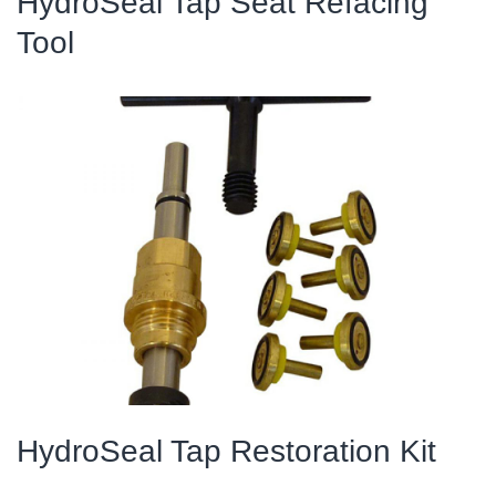
HydroSeal Tap Seat Refacing
Tool
HydroSeal Tap Restoration Kit