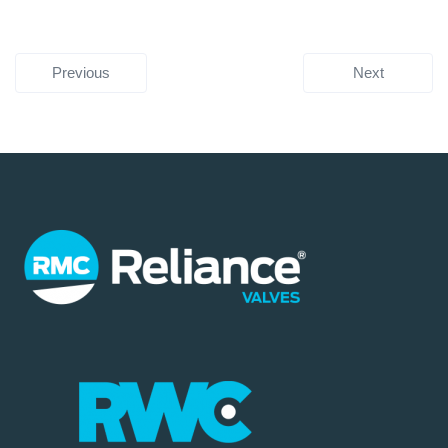
Previous
Next