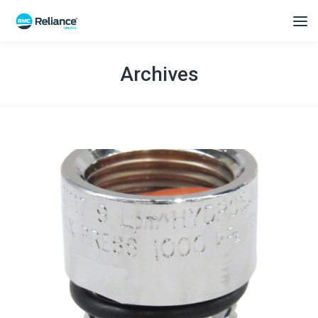
Archives