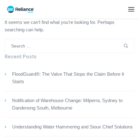
It seems we can’t find what you’re looking for. Perhaps
searching can help.
Search
for:
Recent Posts
FloodGuard®: The Valve That Stops the Claim Before It
Starts
Notification of Warehouse Change: Milperra, Sydney to
Dandenong South, Melbourne
Understanding Water Hammering and Sioux Chief Solutions