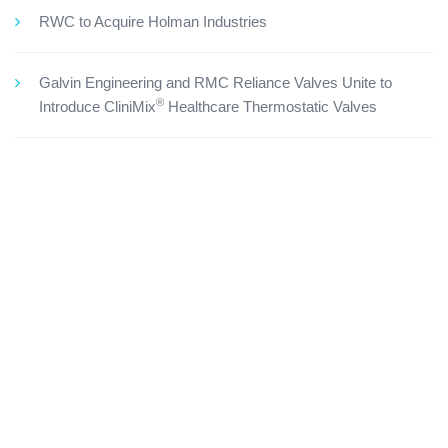
RWC to Acquire Holman Industries
Galvin Engineering and RMC Reliance Valves Unite to
®
Introduce CliniMix
Healthcare Thermostatic Valves